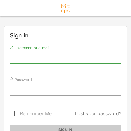
Sign in
Username or e-mail
Password
Remember Me
Lost your password?