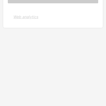
Web analytics